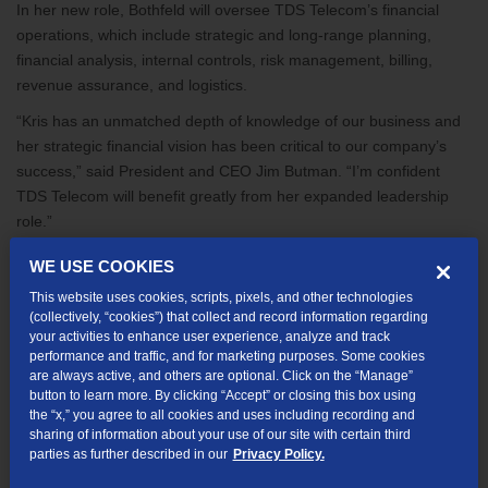
In her new role, Bothfeld will oversee TDS Telecom’s financial
operations, which include strategic and long-range planning,
financial analysis, internal controls, risk management, billing,
revenue assurance, and logistics.
“Kris has an unmatched depth of knowledge of our business and
her strategic financial vision has been critical to our company’s
success,” said President and CEO Jim Butman. “I’m confident
TDS Telecom will benefit greatly from her expanded leadership
role.”
Bothfeld joined TDS Telecom’s parent company, Telephone and
WE USE COOKIES
Data Systems, Inc., as a financial analyst in 2009. She later
This website uses cookies, scripts, pixels, and other technologies
moved to TDS Telecom’s sister company, UScellular, where she
(collectively, “cookies”) that collect and record information regarding
held various financial analysis and strategy positions. In 2019,
your activities to enhance user experience, analyze and track
Kris joined TDS Telecom as the director of Strategic Planning and
performance and traffic, and for marketing purposes. Some cookies
are always active, and others are optional. Click on the “Manage”
Financial Analysis, leading the company’s long-range strategic
button to learn more. By clicking “Accept” or closing this box using
planning.
the “x,” you agree to all cookies and uses including recording and
sharing of information about your use of our site with certain third
Bothfeld holds a bachelor’s degree in finance from the University
parties as further described in our
Privacy Policy.
of Wisconsin-Madison and earned her MBA from Northwestern