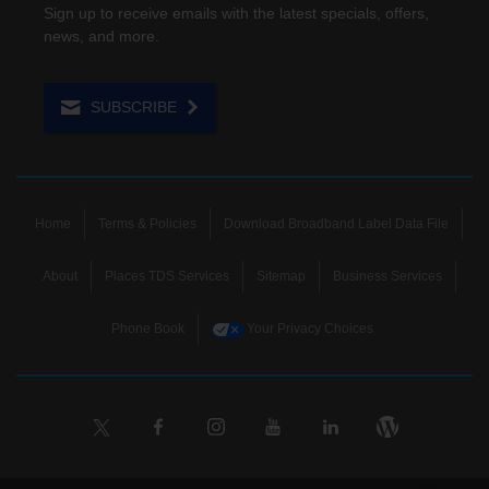
Sign up to receive emails with the latest specials, offers,
news, and more.
SUBSCRIBE
Home
Terms & Policies
Download Broadband Label Data File
About
Places TDS Services
Sitemap
Business Services
Phone Book
Your Privacy Choices