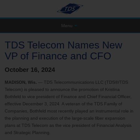
Menu
TDS Telecom Names New
VP of Finance and CFO
October 16, 2024
MADISON, Wis.
— TDS Telecommunications LLC (TDS®/TDS
Telecom) is pleased to announce the promotion of Kristina
Bothfeld to vice president of Finance and Chief Financial Officer,
effective December 3, 2024. A veteran of the TDS Family of
Companies, Bothfeld most recently played an instrumental role in
the planning and execution of the large-scale fiber expansion
plans at TDS Telecom as the vice president of Financial Analysis
and Strategic Planning.