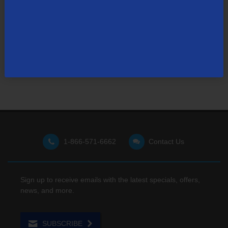
Not finding what you're looking for?
Visit our support site
for FAQs, how-tos, and other
useful resources.
1-866-571-6662
Contact Us
Sign up to receive emails with the latest specials, offers,
news, and more.
SUBSCRIBE