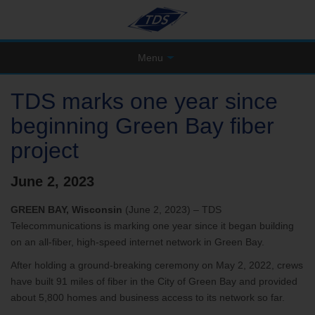
Menu
TDS marks one year since
beginning Green Bay fiber
project
June 2, 2023
GREEN BAY, Wisconsin
(June 2, 2023) – TDS
Telecommunications is marking one year since it began building
on an all-fiber, high-speed internet network in Green Bay.
After holding a ground-breaking ceremony on May 2, 2022, crews
have built 91 miles of fiber in the City of Green Bay and provided
about 5,800 homes and business access to its network so far.