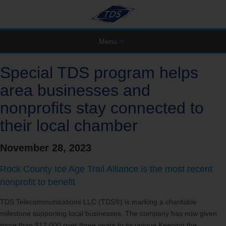
Menu
Special TDS program helps
area businesses and
nonprofits stay connected to
their local chamber
November 28, 2023
Rock County Ice Age Trail Alliance is the most recent
nonprofit to benefit
TDS Telecommunications LLC (TDS®) is marking a charitable
milestone supporting local businesses. The company has now given
more than $12,000 over three years to its unique Keeping the