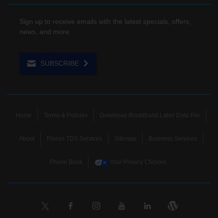
Sign up to receive emails with the latest specials, offers,
news, and more.
SUBSCRIBE
Home
Terms & Policies
Download Broadband Label Data File
About
Places TDS Services
Sitemap
Business Services
Phone Book
Your Privacy Choices