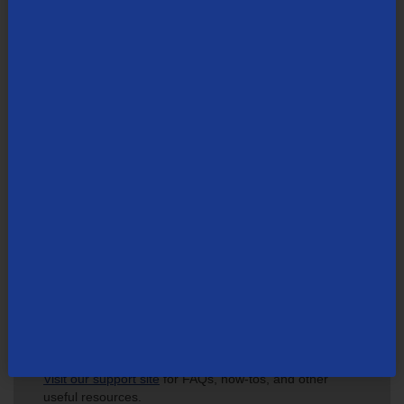
carriers. Founded in 1969, TDS is headquartered in Chicago. Visit
tdsinc.com
.
Search Newsroom
Not finding what you're looking for?
Visit our support site
for FAQs, how-tos, and other
useful resources.