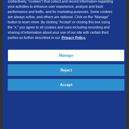
(collectively, “cookies”) that collect and record information regarding
After securing a grant, Smith and her team purchased a bus, a
your activities to enhance user experience, analyze and track
serving tent, power generators, and heaters to host monthly
performance and traffic, and for marketing purposes. Some cookies
events that provide hot meals, veterinary services, and health
are always active, and others are optional. Click on the “Manage”
button to learn more. By clicking “Accept” or closing this box using
supplies to the unhoused. The ministry now draws 15–18
the “x,” you agree to all cookies and uses including recording and
volunteers each month and has received donations from across
sharing of information about your use of our site with certain third
the country, including Tennessee, Vermont, Wisconsin, and
parties as further described in our
Privacy Policy.
Oregon.
Beyond the tent ministry, Smith leads the church’s Benevolence
Manage
Committee, helping community members with rent, utilities,
medication, clothing, and diapers. She personally fields calls,
Reject
verifies needs, and coordinates with providers to ensure timely
assistance.
Accept
Smith also founded the Helping Hands Facebook group, which
has grown to over 1,700 members. The group serves as a safe
space for people to request or offer help and share information
about local resources.
“Many people haven’t had to experience it, but it can be so hard
to ask for help, even when you desperately need it,” said Smith.