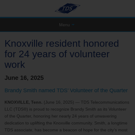
Menu
Knoxville resident honored
for 24 years of volunteer
work
June 16, 2025
Brandy Smith named TDS’ Volunteer of the Quarter
KNOXVILLE, Tenn.
(June 16, 2025) — TDS Telecommunications
LLC (TDS®) is proud to recognize Brandy Smith as its Volunteer
of the Quarter, honoring her nearly 24 years of unwavering
dedication to uplifting the Knoxville community. Smith, a longtime
TDS associate, has become a beacon of hope for the city’s most