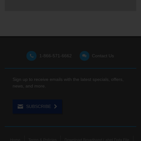
1-866-571-6662
Contact Us
Sign up to receive emails with the latest specials, offers,
news, and more.
SUBSCRIBE
Home
Terms & Policies
Download Broadband Label Data File