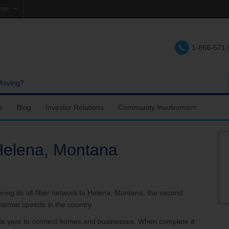
rise
e
1-866-571
lations
e
Moving?
s
Blog
Investor Relations
Community Involvement
 Helena, Montana
vering its all-fiber network to Helena, Montana, the second
internet speeds in the country.
r this year to connect homes and businesses. When complete it