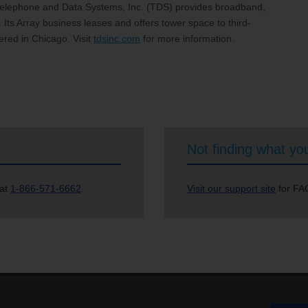
Telephone and Data Systems, Inc. (TDS) provides broadband,
Its Array business leases and offers tower space to third-
ered in Chicago. Visit
tdsinc.com
for more information.
Not finding what you
 at
1-866-571-6662
.
Visit our support site
for FAQ