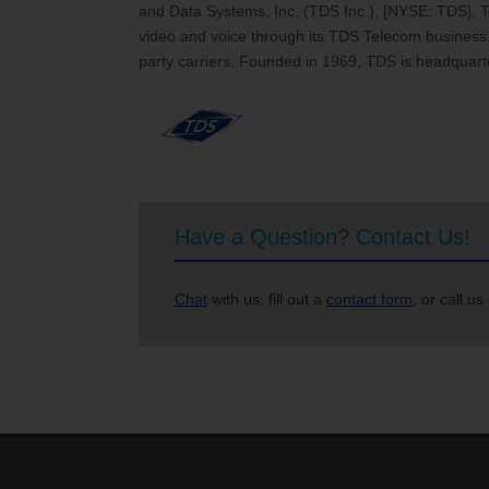
and Data Systems, Inc. (TDS Inc.), [NYSE: TDS]. 
video and voice through its TDS Telecom business. 
party carriers. Founded in 1969, TDS is headquart
Have a Question? Contact Us!
Chat
with us, fill out a
contact form
, or call us