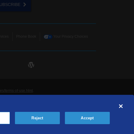
UBSCRIBE
vices
Phone Book
Your Privacy Choices
ies/terms-of-use.html
.
ne and Data Systems, Inc. are licensed to TDS
rademarks of those respective owners. All materials
Reject
Accept