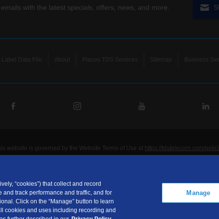
 emails with the latest specials, offers, news, and more.
S
Label Data File
About
Places TDS Services
Sitemap
Business Ser
his website is governed by the Website Terms of Use at
https://tdstelecom.com/polic
®
®
®
®
lecom
, TDS Metrocom
, TDS TV
, and TDS
are registered trademarks of Telepho
unications LLC. Other product and company names mentioned on the Site may be t
ided for noncommercial personal use only.
vely, “cookies”) that collect and record
Manage
 and track performance and traffic, and for
communications LLC is a subsidiary of Telephone and Data Systems, Inc.
onal. Click on the “Manage” button to learn
ht © 2026, TDS Telecommunications LLC, All Rights Reserved.
 all cookies and uses including recording and