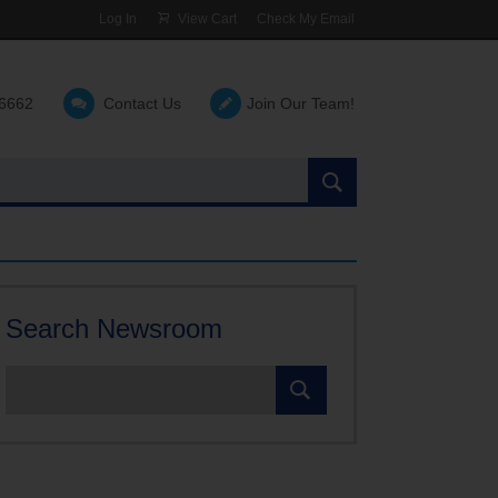
Log In
View Cart
Check My Email
-6662
Contact Us
Join Our Team!
Search
the
site:
Search Newsroom