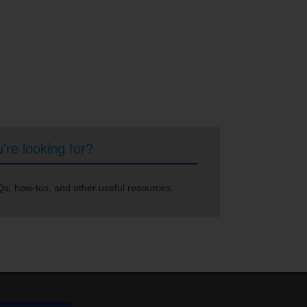
're looking for?
s, how-tos, and other useful resources.