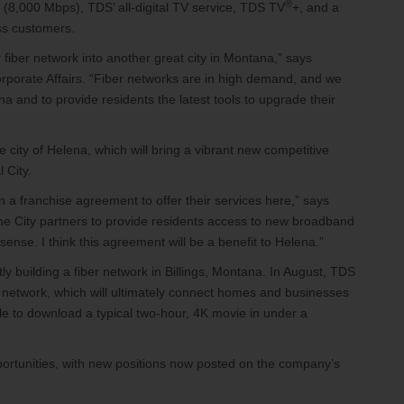
®
g (8,000 Mbps), TDS’ all-digital TV service, TDS TV
+, and a
ess customers.
fiber network into another great city in Montana,” says
porate Affairs. “Fiber networks are in high demand, and we
na and to provide residents the latest tools to upgrade their
city of Helena, which will bring a vibrant new competitive
l City.
 a franchise agreement to offer their services here,” says
 the City partners to provide residents access to new broadband
sense. I think this agreement will be a benefit to Helena.”
 building a fiber network in Billings, Montana. In August, TDS
 network, which will ultimately connect homes and businesses
ible to download a typical two-hour, 4K movie in under a
portunities, with new positions now posted on the company’s