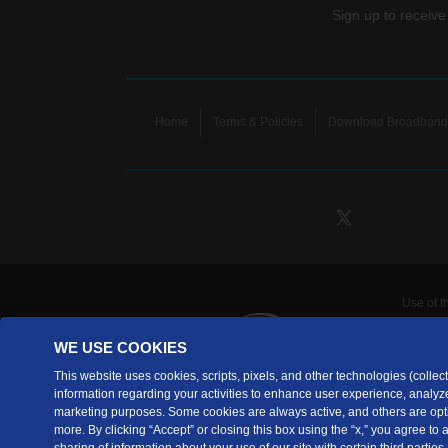
Sign up to receive
Home
Terms & Policies
Download Broadband 
Use of t
TDS Te
WE USE COOKIES
Telecomm
are prov
This website uses cookies, scripts, pixels, and other technologies (collecti
information regarding your activities to enhance user experience, analyze
TDS Tele
marketing purposes. Some cookies are always active, and others are opti
Copyrig
more. By clicking “Accept” or closing this box using the “x,” you agree to