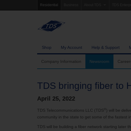
Residential
Business
About TDS
TDS Enterp
Company Information
Homepag
Newsroom
Investor Re
Careers
Governanc
Shop
My Account
Help & Support
Community Involvement
Company Information
Newsroom
Career
TDS bringing fiber to
April 25, 2022
®
TDS Telecommunications LLC (TDS
) will be deli
community in the state to get some of the fastest 
TDS will be building a fiber network starting late