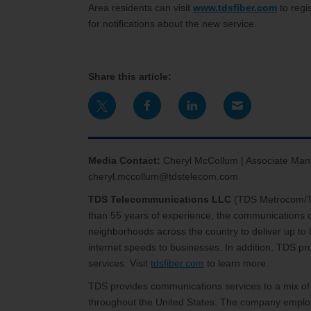
Area residents can visit
www.tdsfiber.com
to regis
for notifications about the new service.
Share this article:
Media Contact:
Cheryl McCollum | Associate Man
cheryl.mccollum@tdstelecom.com
TDS Telecommunications LLC
(TDS Metrocom/TDS
than 55 years of experience, the communications c
neighborhoods across the country to deliver up to 
internet speeds to businesses. In addition, TDS 
services. Visit
tdsfiber.com
to learn more.
TDS provides communications services to a mix of
throughout the United States. The company employ