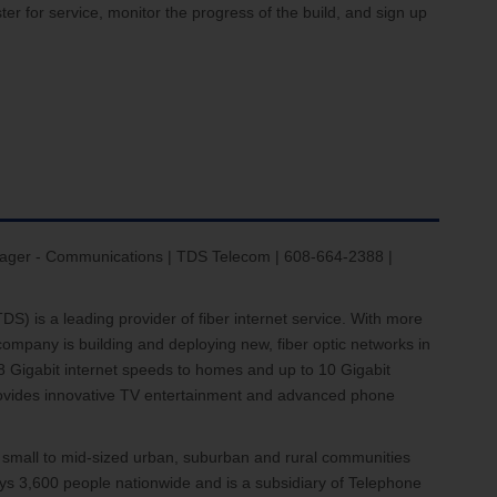
ter for service, monitor the progress of the build, and sign up
ager - Communications | TDS Telecom | 608-664-2388 |
) is a leading provider of fiber internet service. With more
ompany is building and deploying new, fiber optic networks in
8 Gigabit internet speeds to homes and up to 10 Gigabit
provides innovative TV entertainment and advanced phone
 small to mid-sized urban, suburban and rural communities
s 3,600 people nationwide and is a subsidiary of Telephone