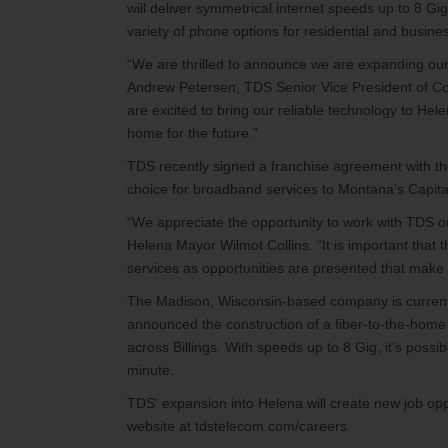
will deliver symmetrical internet speeds up to 8 Gi
variety of phone options for residential and busin
“We are thrilled to announce we are expanding our 
Andrew Petersen, TDS Senior Vice President of Cor
are excited to bring our reliable technology to Hele
home for the future.”
TDS recently signed a franchise agreement with the 
choice for broadband services to Montana’s Capita
“We appreciate the opportunity to work with TDS on
Helena Mayor Wilmot Collins. “It is important that
services as opportunities are presented that make 
The Madison, Wisconsin-based company is currently
announced the construction of a fiber-to-the-home
across Billings. With speeds up to 8 Gig, it’s poss
minute.
TDS' expansion into Helena will create new job op
website at tdstelecom.com/careers.