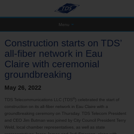
Menu
Construction starts on TDS’
all-fiber network in Eau
Claire with ceremonial
groundbreaking
May 26, 2022
®
TDS Telecommunications LLC (TDS
) celebrated the start of
construction on its all-fiber network in Eau Claire with a
groundbreaking ceremony on Thursday. TDS Telecom President
and CEO Jim Butman was joined by City Council President Terry
Weld, local chamber representatives, as well as state