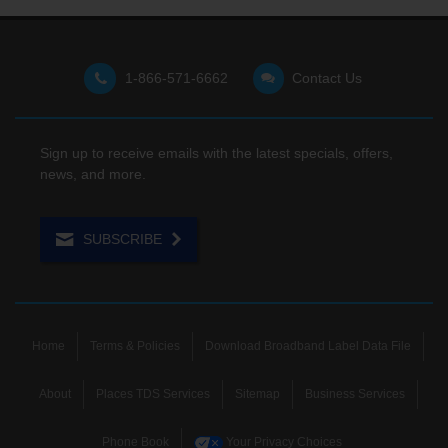
1-866-571-6662
Contact Us
Sign up to receive emails with the latest specials, offers,
news, and more.
SUBSCRIBE
Home
Terms & Policies
Download Broadband Label Data File
About
Places TDS Services
Sitemap
Business Services
Phone Book
Your Privacy Choices