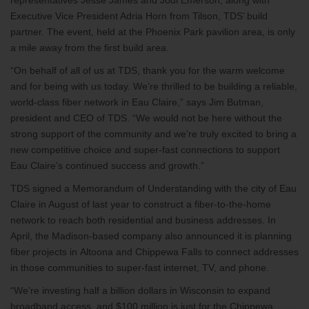
representatives Jesse James and Jodi Emerson, along with
Executive Vice President Adria Horn from Tilson, TDS’ build
partner. The event, held at the Phoenix Park pavilion area, is only
a mile away from the first build area.
“On behalf of all of us at TDS, thank you for the warm welcome
and for being with us today. We’re thrilled to be building a reliable,
world-class fiber network in Eau Claire,” says Jim Butman,
president and CEO of TDS. “We would not be here without the
strong support of the community and we’re truly excited to bring a
new competitive choice and super-fast connections to support
Eau Claire’s continued success and growth.”
TDS signed a Memorandum of Understanding with the city of Eau
Claire in August of last year to construct a fiber-to-the-home
network to reach both residential and business addresses. In
April, the Madison-based company also announced it is planning
fiber projects in Altoona and Chippewa Falls to connect addresses
in those communities to super-fast internet, TV, and phone.
“We’re investing half a billion dollars in Wisconsin to expand
broadband access, and $100 million is just for the Chippewa