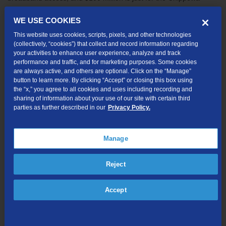
Valley area,” says Butman.
WE USE COOKIES
The technology infrastructure, which relies on light to transmit
This website uses cookies, scripts, pixels, and other technologies
data rather than electricity, will deliver up to 2Gig download and
(collectively, “cookies”) that collect and record information regarding
upload speeds for residents, and up to 10G dedicated
your activities to enhance user experience, analyze and track
connections for business. TDS also recently broke ground on a
performance and traffic, and for marketing purposes. Some cookies
are always active, and others are optional. Click on the “Manage”
fiber network in Onalaska and completed builds in both Wausau
button to learn more. By clicking “Accept” or closing this box using
and Stevens Point.
the “x,” you agree to all cookies and uses including recording and
sharing of information about your use of our site with certain third
TDS’ construction partner, Tilson, has already begun pre-work on
parties as further described in our
Privacy Policy.
the project in the area surrounding Wilson Park. Construction and
network access will happen in phases, as conduit, cable, and
equipment hubs are placed in public utility easement areas.
Manage
Residents can look for signs in their neighborhoods before
construction begins, and they’ll also receive a postcard, letter, and
Reject
door hanger notifying them of the upcoming work. Contractors will
work to minimize disruptions to neighborhoods and restore any
Accept
areas impacted by the burying of fiber-optic cable.
“In addition to being a celebration, today is homecoming of a sort.
More than 20 TDS associates, including myself, are graduates of