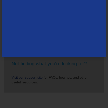
Search Newsroom
Not finding what you're looking for?
Visit our support site
for FAQs, how-tos, and other
useful resources.