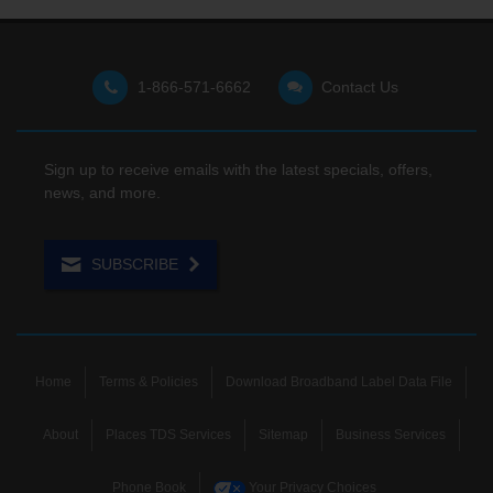
1-866-571-6662
Contact Us
Sign up to receive emails with the latest specials, offers,
news, and more.
SUBSCRIBE
Home
Terms & Policies
Download Broadband Label Data File
About
Places TDS Services
Sitemap
Business Services
Phone Book
Your Privacy Choices