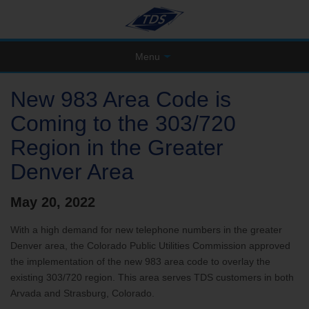
Menu
New 983 Area Code is
Coming to the 303/720
Region in the Greater
Denver Area
May 20, 2022
With a high demand for new telephone numbers in the greater
Denver area, the Colorado Public Utilities Commission approved
the implementation of the new 983 area code to overlay the
existing 303/720 region. This area serves TDS customers in both
Arvada and Strasburg, Colorado.