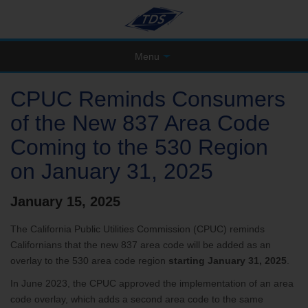
Menu
CPUC Reminds Consumers
of the New 837 Area Code
Coming to the 530 Region
on January 31, 2025
January 15, 2025
The California Public Utilities Commission (CPUC) reminds
Californians that the new 837 area code will be added as an
overlay to the 530 area code region
starting January 31, 2025
.
In June 2023, the CPUC approved the implementation of an area
code overlay, which adds a second area code to the same