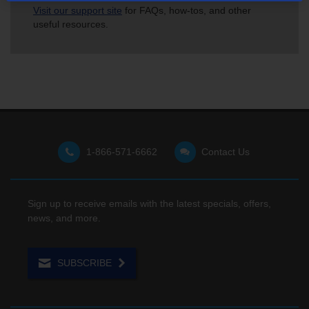
Visit our support site
for FAQs, how-tos, and other
useful resources.
1-866-571-6662
Contact Us
Sign up to receive emails with the latest specials, offers,
news, and more.
SUBSCRIBE