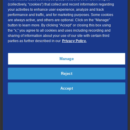
not change.
(collectively, “cookies”) that collect and record information regarding
your activities to enhance user experience, analyze and track
The overlay does not affect the price of a call, coverage
performance and traffic, and for marketing purposes. Some cookies
area, or other rates and services.
are always active, and others are optional. Click on the “Manage”
button to learn more. By clicking “Accept” or closing this box using
What is a local call now will remain a local call.
the “x,” you agree to all cookies and uses including recording and
Customers in the overlay region will continue to dial 1+10
sharing of information about your use of our site with certain third
parties as further described in our
Privacy Policy.
digits for local calls within and between the overlay area
codes, and 1+10 digits for long-distance calls.
Customers still can dial just three digits to reach 911 and
Manage
988, as well as 211, 311, 411, 511, 611, 711, or 811 if those
are currently available in their community.
Reject
How to Prepare
Accept
Customers should continue to identify their telephone
number as a 10-digit number (3-digit area code + 7-digit
telephone number), and include the area code when giving
the number to friends, family, business associates, and
others.
Customers should ensure their websites, personal and
business stationery, printed checks, advertising materials,