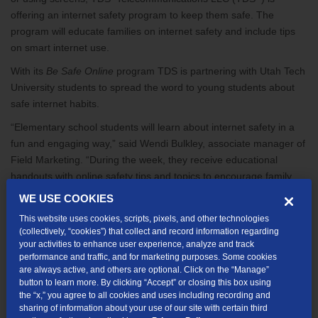
offering an internet safety program to keep them safe. The
program will educate families on internet safety and include tips
on smart internet use.
With its
Be Safe Online
program TDS is partnering with Utah Tech
University students to spread the word to young students about
safe internet habits.
“Elementary school students will learn about internet safety in a
fun and engaging way,” said Wendi Bulkley, associate manager of
Field Marketing. “During the week, they receive educational
handouts with online safety tips and topics to encourage family
conversations. Students are asked to sign a safety pledge and
WE USE COOKIES
when they return the form to school, they receive a free t-shirt
This website uses cookies, scripts, pixels, and other technologies
with internet safety messaging on the shirt. During the assembly,
(collectively, “cookies”) that collect and record information regarding
students will be taught a memorable rap song to help them
your activities to enhance user experience, analyze and track
performance and traffic, and for marketing purposes. Some cookies
remember these safety principles.”
are always active, and others are optional. Click on the “Manage”
·
WHAT:
Be Safe Online assembly program with Utah Tech
button to learn more. By clicking “Accept” or closing this box using
the “x,” you agree to all cookies and uses including recording and
University student athletes
sharing of information about your use of our site with certain third