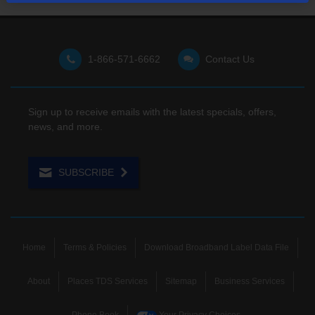
1-866-571-6662
Contact Us
Sign up to receive emails with the latest specials, offers,
news, and more.
SUBSCRIBE
Home
Terms & Policies
Download Broadband Label Data File
About
Places TDS Services
Sitemap
Business Services
Phone Book
Your Privacy Choices