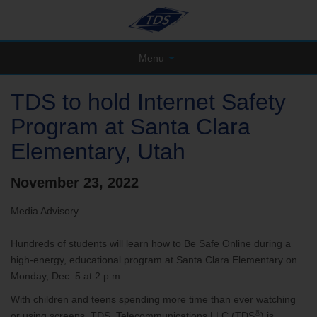
Menu
TDS to hold Internet Safety
Program at Santa Clara
Elementary, Utah
November 23, 2022
Media Advisory
Hundreds of students will learn how to Be Safe Online during a
high-energy, educational program at Santa Clara Elementary on
Monday, Dec. 5 at 2 p.m.
With children and teens spending more time than ever watching
®
or using screens, TDS Telecommunications LLC (TDS
) is