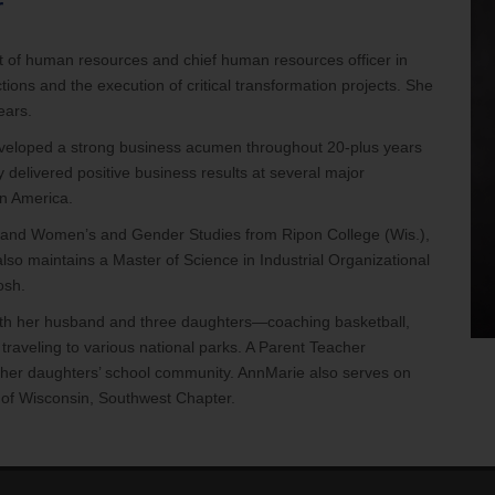
r
 of human resources and chief human resources officer in
ions and the execution of critical transformation projects. She
ears.
eveloped a strong business acumen throughout 20-plus years
elivered positive business results at several major
in America.
y and Women’s and Gender Studies from Ripon College (Wis.),
also maintains a Master of Science in Industrial Organizational
osh.
with her husband and three daughters—coaching basketball,
 traveling to various national parks. A Parent Teacher
n her daughters’ school community. AnnMarie also serves on
 of Wisconsin, Southwest Chapter.