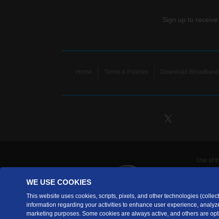
Sign up to receive
Home
Terms & Policies
Download Broadband 
Use of t
TDS Te
WE USE COOKIES
Telecomm
are prov
This website uses cookies, scripts, pixels, and other technologies (collecti
information regarding your activities to enhance user experience, analyze
TDS Tele
marketing purposes. Some cookies are always active, and others are opti