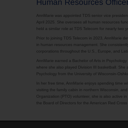
Human Resources Office
AnnMarie was appointed TDS senior vice president
April 2025. She oversees all human resources funct
held a similar role at TDS Telecom for nearly two y
Prior to joining TDS Telecom in 2023, AnnMarie d
in human resources management. She consistently d
corporations throughout the U.S., Europe, and Lat
AnnMarie earned a Bachelor of Arts in Psycholog
where she also played Division III basketball. She 
Psychology from the University of Wisconsin-Oshk
In her free time, AnnMarie enjoys spending time 
visiting the family cabin in northern Wisconsin, and
Organization (PTO) volunteer, she is also active i
the Board of Directors for the American Red Cross