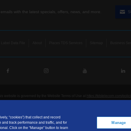
 emails with the latest specials, offers, news, and more.
S
Label Data File
About
Places TDS Services
Sitemap
Business Ser
his website is governed by the Website Terms of Use at
https://tdstelecom.com/polic
®
®
®
®
lecom
, TDS Metrocom
, TDS TV
, and TDS
are registered trademarks of Telepho
unications LLC. Other product and company names mentioned on the Site may be t
ided for noncommercial personal use only.
vely, “cookies”) that collect and record
Manage
 and track performance and traffic, and for
communications LLC is a subsidiary of Telephone and Data Systems, Inc.
onal. Click on the “Manage” button to learn