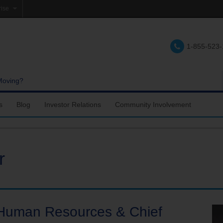
rise
e
1-855-523
lations
e
Moving?
s
Blog
Investor Relations
Community Involvement
r
f Human Resources & Chief