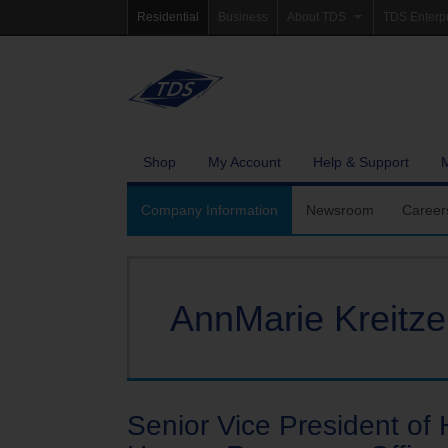
Residential
Business
About TDS
TDS Enterp
Company Information
Homepag
Newsroom
Investor Re
Careers
Governanc
Shop
My Account
Help & Support
Community Involvement
Company Information
Newsroom
Career
AnnMarie Kreitze
Senior Vice President o