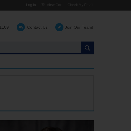
Log In
View Cart
Check My Email
-1109
Contact Us
Join Our Team!
Search
the
site: