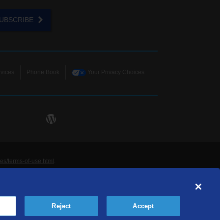
UBSCRIBE
vices
Phone Book
Your Privacy Choices
ies/terms-of-use.html
.
ne and Data Systems, Inc. are licensed to TDS
rademarks of those respective owners. All materials
Reject
Accept