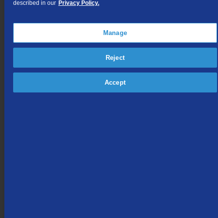
described in our
Privacy Policy.
Section J
Low Income Assistance Programs
Manage
Section K
Private Branch Exchange Service
Reject
Section L
Other Local Business Services
Accept
Section M
Miscellaneous Services
Section Mc
Auxiliary Equipment
Section N
Connection with Certain Facilities and/or Equipment of Others
Section O
[Reserved For Future Use]
Section P
Mobile Telephone Service