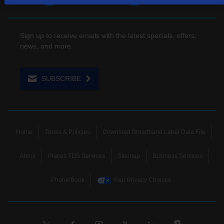
Sign up to receive emails with the latest specials, offers,
news, and more.
SUBSCRIBE
Home
Terms & Policies
Download Broadband Label Data File
About
Places TDS Services
Sitemap
Business Services
Phone Book
Your Privacy Choices