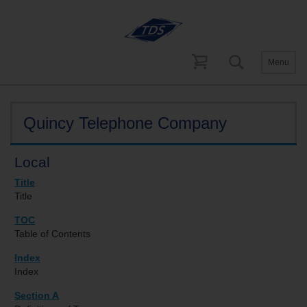
Menu
Tariffs
Georgia
Quincy Telephone Company
Local
Title
Title
TOC
Table of Contents
Index
Index
Section A