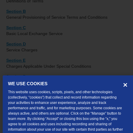
Definitions of Terms
Section B
General Provisioning of Service Terms and Conditions
Section C
Basic Local Exchange Service
Section D
Service Charges
Section E
Charges Applicable Under Special Conditions
Section F
Directory Listings
WE USE COOKIES
This website uses cookies, scripts, pixels, and other technologies
Section G
(collectively, “cookies”) that collect and record information regarding
Coin Telephone Service
your activities to enhance user experience, analyze and track
performance and traffic, and for marketing purposes. Some cookies are
Section H
always active, and others are optional. Click on the “Manage” button to
Integrated Services Digital Network (ISDN) Service
learn more. By clicking “Accept” or closing this box using the “x,” you
agree to all cookies and uses including recording and sharing of
Section I
information about your use of our site with certain third parties as further
Foreign Exchange Service