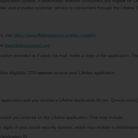
ed application system. It determines whether consumers are eligible for Li
er and provides customer service to consumers through the Lifeline 
s, visit
https://www.lifelinesupport.org/do-i-qualify/
.
 at
www.lifelinesupport.org
.
ormation provided or if apply via mail, make a copy of the application. T
ine eligibility, TDS
cannot
receive your Lifeline application.
ur application and you receive a Lifeline Application ID (ex. Qxxxxx-xxxx
mation you entered on the Lifeline application. This may include:
our digits of your social security number, which may include a child/depe
 Application ID