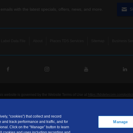
 emails with the latest specials, offers, news, and more.
S
Label Data File
About
Places TDS Services
Sitemap
Business Ser
his website is governed by the Website Terms of Use at
https://tdstelecom.com/polic
®
®
®
®
lecom
, TDS Metrocom
, TDS TV
, and TDS
are registered trademarks of Telepho
unications LLC. Other product and company names mentioned on the Site may be t
ided for noncommercial personal use only.
vely, “cookies”) that collect and record
Manage
 and track performance and traffic, and for
communications LLC is a subsidiary of Telephone and Data Systems, Inc.
onal. Click on the “Manage” button to learn
ht © 2026, TDS Telecommunications LLC, All Rights Reserved.
 all cookies and uses including recording and