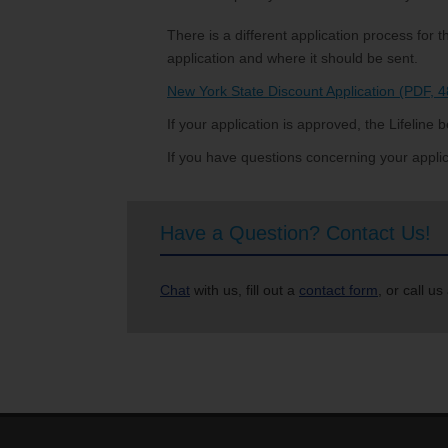
There is a different application process fo
application and where it should be sent.
New York State Discount Application (PDF, 
If your application is approved, the Lifeline be
If you have questions concerning your applica
Have a Question? Contact Us!
Chat
with us, fill out a
contact form
, or call us