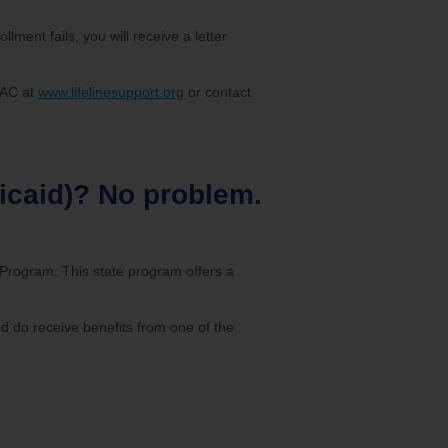
ollment fails, you will receive a letter
USAC at
www.lifelinesupport.org
or contact
edicaid)? No problem.
e Program. This state program offers a
nd do receive benefits from one of the