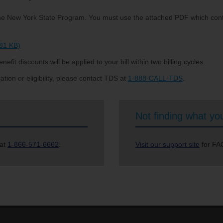
r the New York State Program. You must use the attached PDF which cont
481 KB)
nefit discounts will be applied to your bill within two billing cycles.
tion or eligibility, please contact TDS at
1-888-CALL-TDS
.
Not finding what you
 at
1-866-571-6662
.
Visit our support site
for FAQ