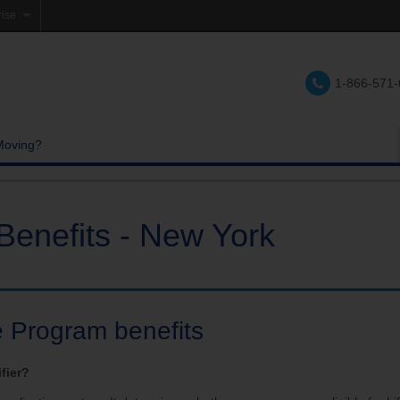
rise
e
1-866-571
lations
e
Moving?
Benefits - New York
e Program benefits
ifier?