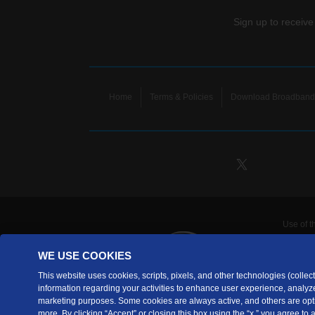
Sign up to receive
Home
Terms & Policies
Download Broadband 
Use of t
TDS Te
WE USE COOKIES
Telecomm
are prov
This website uses cookies, scripts, pixels, and other technologies (collecti
information regarding your activities to enhance user experience, analyze
TDS Tele
marketing purposes. Some cookies are always active, and others are opti
Copyrig
more. By clicking “Accept” or closing this box using the “x,” you agree to