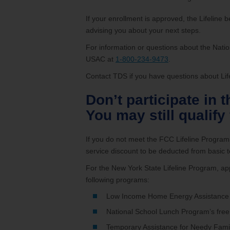
If your enrollment is approved, the Lifeline ben
advising you about your next steps.
For information or questions about the Natio
USAC at
1-800-234-9473
.
Contact TDS if you have questions about Lifel
Don’t participate in 
You may still qualify
If you do not meet the FCC Lifeline Programs’
service discount to be deducted from basic te
For the New York State Lifeline Program, app
following programs:
Low Income Home Energy Assistance
National School Lunch Program’s free
Temporary Assistance for Needy Famil