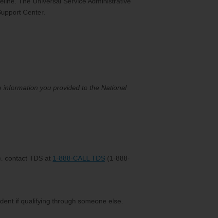
feline. The Universal Service Administrative
Support Center.
he information you provided to the National
x). contact TDS at
1-888-CALL TDS
(1-888-
ndent if qualifying through someone else.