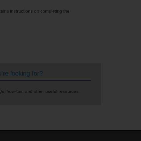
ains instructions on completing the
're looking for?
s, how-tos, and other useful resources.