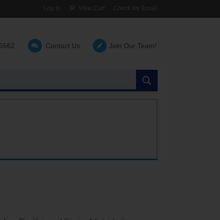
Log In
View Cart
Check My Email
-6662
Contact Us
Join Our Team!
Search
the
site: