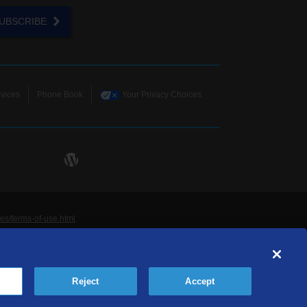
UBSCRIBE
vices
Phone Book
Your Privacy Choices
ies/terms-of-use.html
.
ne and Data Systems, Inc. are licensed to TDS
rademarks of those respective owners. All materials
Reject
Accept