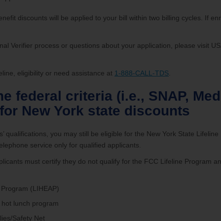
efit discounts will be applied to your bill within two billing cycles. If enr
nal Verifier process or questions about your application, please visit 
ine, eligibility or need assistance at
1-888-CALL-TDS
.
the federal criteria (i.e., SNAP, M
 for New York state discounts
 qualifications, you may still be eligible for the New York State Lifelin
lephone service only for qualified applicants.
licants must certify they do not qualify for the FCC Lifeline Program a
 Program (LIHEAP)
 hot lunch program
ies/Safety Net