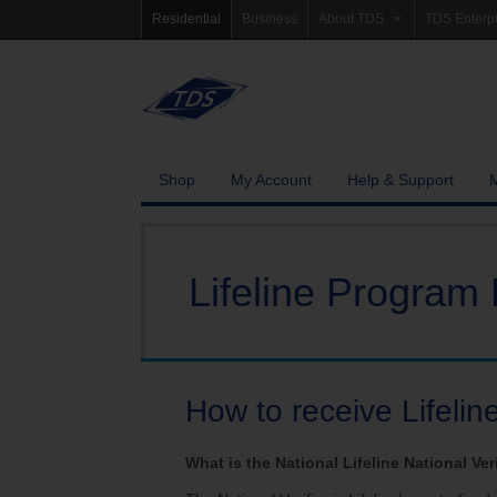
Residential
Business
About TDS
TDS Enterp
Company Information
Homepag
Newsroom
Investor Re
Careers
Governanc
Shop
My Account
Help & Support
Community Involvement
Lifeline Program 
How to receive Lifelin
What is the National Lifeline National Ver