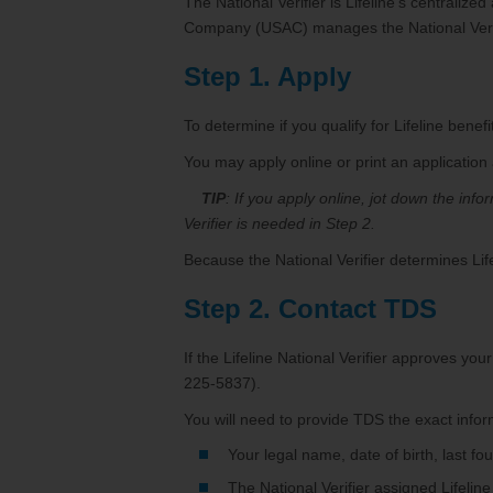
The National Verifier is Lifeline’s centraliz
Company (USAC) manages the National Verifi
Step 1. Apply
To determine if you qualify for Lifeline benefit
You may apply online or print an application
TIP
: If you apply online, jot down the inf
Verifier is needed in Step 2.
Because the National Verifier determines Lifel
Step 2. Contact TDS
If the Lifeline National Verifier approves yo
225-5837).
You will need to provide TDS the exact infor
Your legal name, date of birth, last f
The National Verifier assigned Lifeline