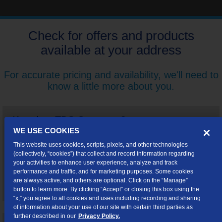
Check for offers and products
available at your address
For accurate pricing and availability, we'll need to
know a little more about you.
Already a TDS Customer?
WE USE COOKIES
By logging in, you'll be able to shop for special offers and
This website uses cookies, scripts, pixels, and other technologies
upgrades customized just for you.
(collectively, “cookies”) that collect and record information regarding
your activities to enhance user experience, analyze and track
performance and traffic, and for marketing purposes. Some cookies
are always active, and others are optional. Click on the “Manage”
Log In
button to learn more. By clicking “Accept” or closing this box using the
“x,” you agree to all cookies and uses including recording and sharing
of information about your use of our site with certain third parties as
further described in our
Privacy Policy.