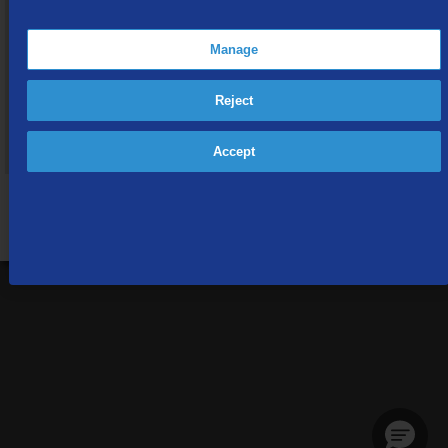
Interested in becoming a TDS Customer?
By providing the address you want service at, you'll be able to
Manage
view special offers and promotions available in your area.
Reject
Provide Your Address
Accept