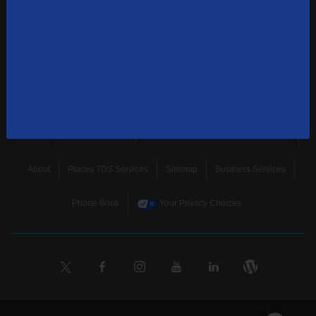
news, and more.
SUBSCRIBE
Home
Terms & Policies
Download Broadband Label Data File
About
Places TDS Services
Sitemap
Business Services
Phone Book
Your Privacy Choices