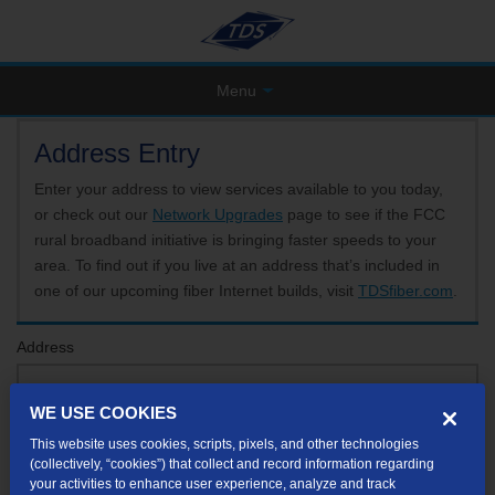
Menu
Address Entry
Enter your address to view services available to you today,
or check out our
Network Upgrades
page to see if the FCC
rural broadband initiative is bringing faster speeds to your
area. To find out if you live at an address that’s included in
one of our upcoming fiber Internet builds, visit
TDSfiber.com
.
Address
WE USE COOKIES
Format: 123 E 1st St Unit A St George UT
This website uses cookies, scripts, pixels, and other technologies
If your unit or apartment number isn't listed in the suggested results, you will be able to
(collectively, “cookies”) that collect and record information regarding
enter it later.
your activities to enhance user experience, analyze and track