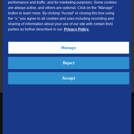
performance and traffic, and for marketing purposes. Some cookies
are always active, and others are optional. Click on the “Manage”
Submit
button to learn more. By clicking “Accept” or closing this box using
the “x,” you agree to all cookies and uses including recording and
sharing of information about your use of our site with certain third
Looking for Business services? Visit
tdsbusiness.com
.
parties as further described in our
Privacy Policy.
Manage
We respect your privacy. The information you provide will only be
Reject
used to retrieve the products and services at your address.
Already a TDS Customer?
Log In
Accept
1-800-610-1927
Contact Us
Sign up to receive emails with the latest specials, offers,