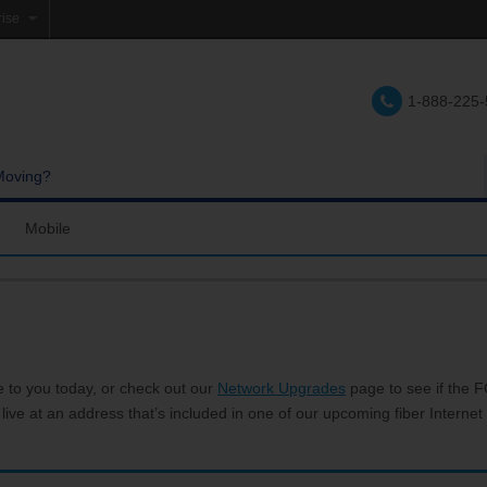
rise
e
1-888-225
lations
e
Moving?
Mobile
res and Services
Coverage Map
Calling
Bring Your Own Phone
Support
e to you today, or check out our
Network Upgrades
page to see if the FC
 live at an address that’s included in one of our upcoming fiber Internet 
hannels
My Mobile Account