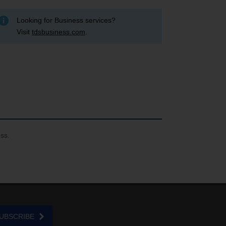
Looking for Business services?
Visit
tdsbusiness.com
.
ess.
UBSCRIBE