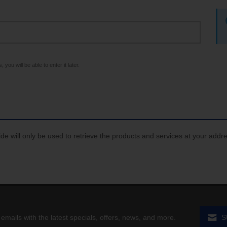
 you will be able to enter it later.
de will only be used to retrieve the products and services at your addr
 emails with the latest specials, offers, news, and more.
S