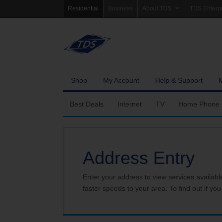
Residential
Business
About TDS
TDS Enterp
Company Profile
Homepag
Newsroom
Investor Re
Careers
Governanc
Shop
My Account
Help & Support
Best Deals
Internet
TV
Home Phone
Fiber Internet
Ways To Watch
Calling Featu
Address Entry
TDS Whole Home Wi-Fi
Features
International 
Internet Service Enhancements
Packages
Enter your address to view services availabl
faster speeds to your area. To find out if you
TDS Connect
Premium & Add-on C