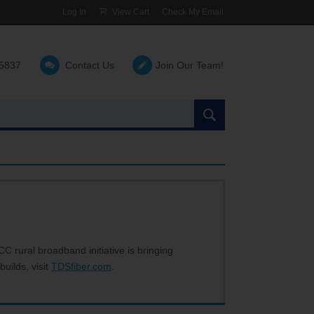
Log In
View Cart
Check My Email
-5837
Contact Us
Join Our Team!
Search
the
site:
C rural broadband initiative is bringing
builds, visit
TDSfiber.com
.