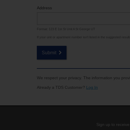
Internet for Gaming
Channel Lineup
Address
Support
Format: 123 E 1st St Unit A St George UT
TV Everywhere
If your unit or apartment number isn't listed in the suggested results,
Submit
We respect your privacy. The information you provi
Already a TDS Customer?
Log In
Sign up to receive