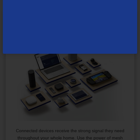
®
The Power of TDS
Whole Home
Wi-Fi
Connected devices receive the strong signal they need
throughout your whole home. Use the power of mesh