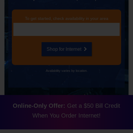
To get started, check availability in your area
Shop for Internet
Availability varies by location.
Online-Only Offer:
Get a $50 Bill Credit
When You Order Internet!