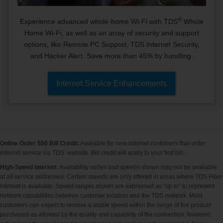
®
Experience advanced whole-home Wi-Fi with TDS
Whole
Home Wi-Fi, as well as an array of security and support
options, like Remote PC Support, TDS Internet Security,
and Hacker Alert. Save more than 45% by bundling.
Internet Service Enhancements
Online Order $50 Bill Credit:
Available for new internet customers that order
internet service via TDS’ website. Bill credit will apply to your first bill.
High-Speed Internet:
Availability varies and speeds shown may not be available
at all service addresses. Certain speeds are only offered in areas where TDS Fiber
internet is available. Speed ranges shown are expressed as “up to” to represent
network capabilities between customer location and the TDS network. Most
customers can expect to receive a stable speed within the range of the product
purchased as allowed by the quality and capability of the connection; however,