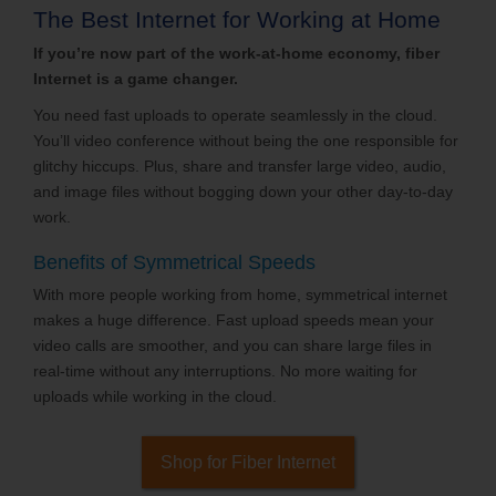
The Best Internet for Working at Home
If you’re now part of the work-at-home economy, fiber
Internet is a game changer.
You need fast uploads to operate seamlessly in the cloud.
You’ll video conference without being the one responsible for
glitchy hiccups. Plus, share and transfer large video, audio,
and image files without bogging down your other day-to-day
work.
Benefits of Symmetrical Speeds
With more people working from home, symmetrical internet
makes a huge difference. Fast upload speeds mean your
video calls are smoother, and you can share large files in
real-time without any interruptions. No more waiting for
uploads while working in the cloud.
Shop for Fiber Internet