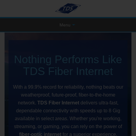
Menu
Nothing Performs Like
TDS Fiber Internet
With a 99.9% record for reliability, nothing beats our
weatherproof, future-proof, fiber-to-the-home
network.
TDS Fiber Internet
delivers ultra-fast,
dependable connectivity with speeds up to 8 Gig
available in select areas. Whether you're working,
streaming, or gaming, you can rely on the power of
fiber-optic internet
for a superior experience.