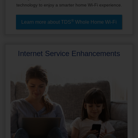
technology to enjoy a smarter home Wi-Fi experience.
®
Learn more about TDS
Whole Home Wi-Fi
Internet Service Enhancements