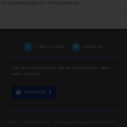
TDS Telecommunications LLC, All Rights Reserved.
1-866-571-6662
Contact Us
Sign up to receive emails with the latest specials, offers,
news, and more.
SUBSCRIBE
Home
Terms & Policies
Download Broadband Label Data File