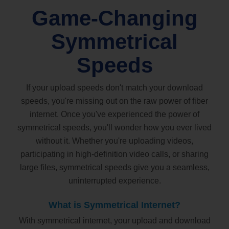
Game-Changing
Symmetrical
Speeds
If your upload speeds don't match your download
speeds, you're missing out on the raw power of fiber
internet. Once you've experienced the power of
symmetrical speeds, you'll wonder how you ever lived
without it. Whether you're uploading videos,
participating in high-definition video calls, or sharing
large files, symmetrical speeds give you a seamless,
uninterrupted experience.
What is Symmetrical Internet?
With symmetrical internet, your upload and download