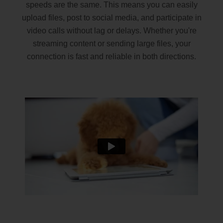
speeds are the same. This means you can easily
upload files, post to social media, and participate in
video calls without lag or delays. Whether you're
streaming content or sending large files, your
connection is fast and reliable in both directions.