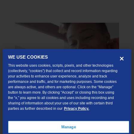
WE USE COOKIES
This website uses cookies, scripts, pixels, and other technologies
(collectively, “cookies”) that collect and record information regarding
your activities to enhance user experience, analyze and track
performance and traffic, and for marketing purposes. Some cookies
are always active, and others are optional. Click on the “Manage”
button to learn more. By clicking “Accept” or closing this box using
the “x,” you agree to all cookies and uses including recording and
So, Go Ahead and Binge
sharing of information about your use of our site with certain third
parties as further described in our
Privacy Policy.
Binge watch, binge work, video conference, and video
chat with fiber internet.
Manage
TDS has the powerful, secure network you need to handle it