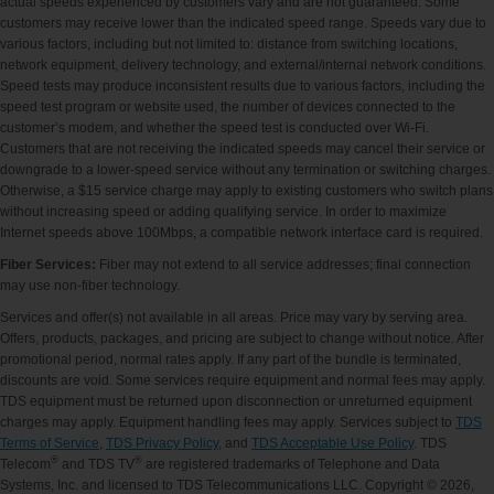
actual speeds experienced by customers vary and are not guaranteed. Some
customers may receive lower than the indicated speed range. Speeds vary due to
various factors, including but not limited to: distance from switching locations,
network equipment, delivery technology, and external/internal network conditions.
Speed tests may produce inconsistent results due to various factors, including the
speed test program or website used, the number of devices connected to the
customer’s modem, and whether the speed test is conducted over Wi-Fi.
Customers that are not receiving the indicated speeds may cancel their service or
downgrade to a lower-speed service without any termination or switching charges.
Otherwise, a $15 service charge may apply to existing customers who switch plans
without increasing speed or adding qualifying service. In order to maximize
Internet speeds above 100Mbps, a compatible network interface card is required.
Fiber Services:
Fiber may not extend to all service addresses; final connection
may use non-fiber technology.
Services and offer(s) not available in all areas. Price may vary by serving area.
Offers, products, packages, and pricing are subject to change without notice. After
promotional period, normal rates apply. If any part of the bundle is terminated,
discounts are void. Some services require equipment and normal fees may apply.
TDS equipment must be returned upon disconnection or unreturned equipment
charges may apply. Equipment handling fees may apply. Services subject to
TDS
Terms of Service
,
TDS Privacy Policy
, and
TDS Acceptable Use Policy
. TDS
®
®
Telecom
and TDS TV
are registered trademarks of Telephone and Data
Systems, Inc. and licensed to TDS Telecommunications LLC. Copyright © 2026,